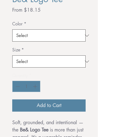
Sale
From
$18.15
Price
Color
*
Size
*
Quantity
*
Add to Cart
Soft, grounded, and intentional —
the
Be& Logo Tee
is more than just