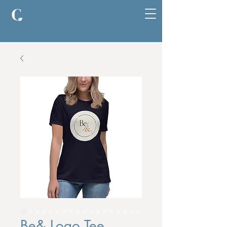
Be& Logo Tee