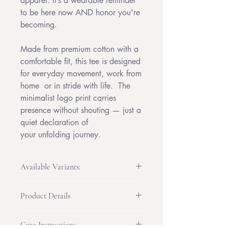
apparel. It’s a wearable reminder
to be here now AND honor you're
becoming.
Made from premium cotton with a
comfortable fit, this tee is designed
for everyday movement, work from
home or in stride with life. The
minimalist logo print carries
presence without shouting — just a
quiet declaration of
your unfolding journey.
Available Variants:
Original
– the full Be& logo, classic
Product Details
and clear
Black Logo
– bold contrast, perfect
100% combed and ring-spun cotton
for light tees
Care Instructions
(fiber content may vary by color)