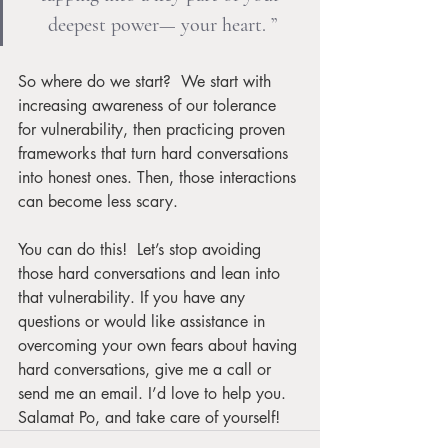
deepest power— your heart. ”
So where do we start?  We start with 
increasing awareness of our tolerance 
for vulnerability, then practicing proven 
frameworks that turn hard conversations 
into honest ones. Then, those interactions 
can become less scary.  
You can do this!  Let’s stop avoiding 
those hard conversations and lean into 
that vulnerability. If you have any 
questions or would like assistance in 
overcoming your own fears about having 
hard conversations, give me a call or 
send me an email. I’d love to help you. 
Salamat Po, and take care of yourself!