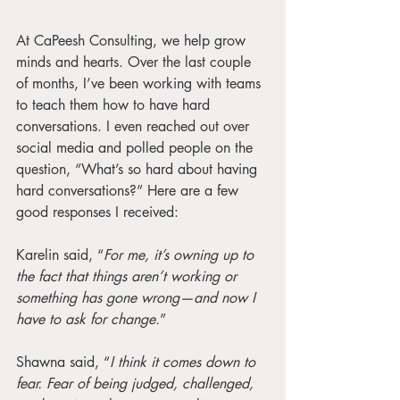
At CaPeesh Consulting, we help grow 
minds and hearts. Over the last couple 
of months, I’ve been working with teams 
to teach them how to have hard 
conversations. I even reached out over 
social media and polled people on the 
question, “What’s so hard about having 
hard conversations?” Here are a few 
good responses I received:
Karelin said, “
For me, it’s owning up to 
the fact that things aren’t working or 
something has gone wrong—and now I 
have to ask for change.
”
Shawna said, “
I think it comes down to 
fear. Fear of being judged, challenged, 