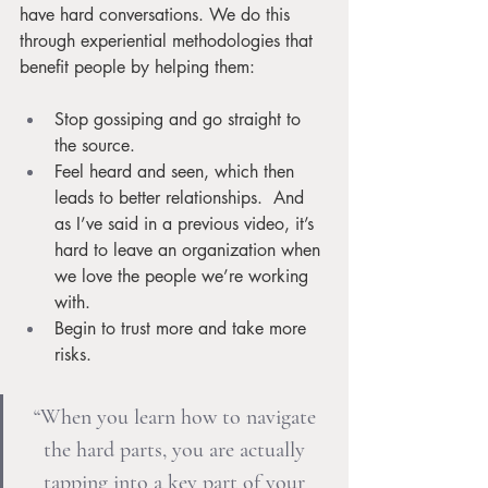
have hard conversations. We do this 
through experiential methodologies that 
benefit people by helping them:
Stop gossiping and go straight to 
the source.
Feel heard and seen, which then 
leads to better relationships.  And 
as I’ve said in a previous video, it’s 
hard to leave an organization when 
we love the people we’re working 
with.
Begin to trust more and take more 
risks. 
“When you learn how to navigate 
the hard parts, you are actually 
tapping into a key part of your 