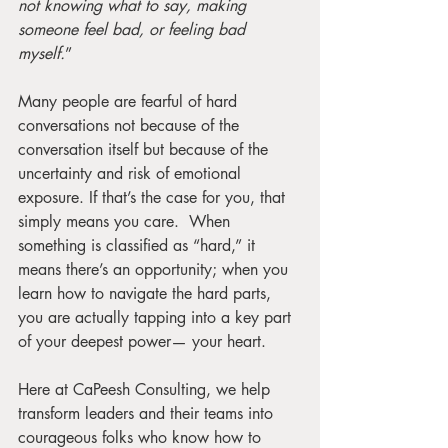
not knowing what to say, making 
someone feel bad, or feeling bad 
myself.
”
Many people are fearful of hard 
conversations not because of the 
conversation itself but because of the 
uncertainty and risk of emotional 
exposure. If that’s the case for you, that 
simply means you care.  When 
something is classified as “hard,” it 
means there’s an opportunity; when you 
learn how to navigate the hard parts, 
you are actually tapping into a key part 
of your deepest power— your heart.  
Here at CaPeesh Consulting, we help 
transform leaders and their teams into 
courageous folks who know how to 