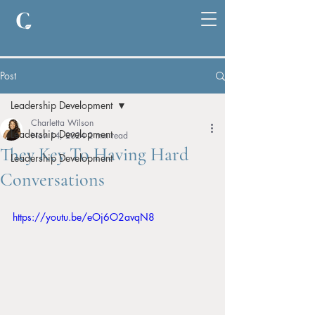
Post
Leadership Development
Charletta Wilson
Leadership Development
Nov 14, 2024
2 min read
They Key To Having Hard
Leadership Development
Conversations
https://youtu.be/eOj6O2avqN8