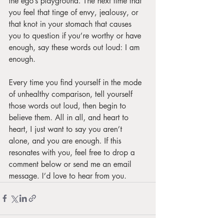
the ego’s playground. The next time that 
you feel that tinge of envy, jealousy, or 
that knot in your stomach that causes 
you to question if you’re worthy or have 
enough, say these words out loud: I am 
enough. 
Every time you find yourself in the mode 
of unhealthy comparison, tell yourself 
those words out loud, then begin to 
believe them. All in all, and heart to 
heart, I just want to say you aren’t 
alone, and you are enough. If this 
resonates with you, feel free to drop a 
comment below or send me an email 
message. I’d love to hear from you.