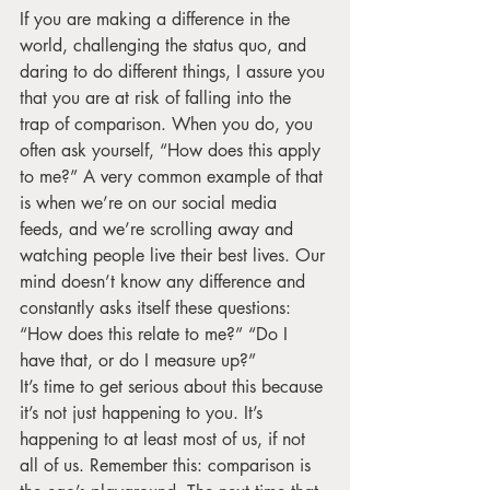
If you are making a difference in the 
world, challenging the status quo, and 
daring to do different things, I assure you 
that you are at risk of falling into the 
trap of comparison. When you do, you 
often ask yourself, “How does this apply 
to me?” A very common example of that 
is when we’re on our social media 
feeds, and we’re scrolling away and 
watching people live their best lives. Our 
mind doesn’t know any difference and 
constantly asks itself these questions: 
“How does this relate to me?” “Do I 
have that, or do I measure up?” 
It’s time to get serious about this because 
it’s not just happening to you. It’s 
happening to at least most of us, if not 
all of us. Remember this: comparison is 