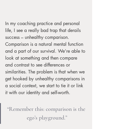
In my coaching practice and personal 
life, I see a really bad trap that derails 
success – unhealthy comparison. 
Comparison is a natural mental function 
and a part of our survival. We’re able to 
look at something and then compare 
and contrast to see differences or 
similarities. The problem is that when we 
get hooked by unhealthy comparisons in 
a social context, we start to tie it or link 
it with our identity and self-worth.
“Remember this: comparison is the 
ego’s playground.”