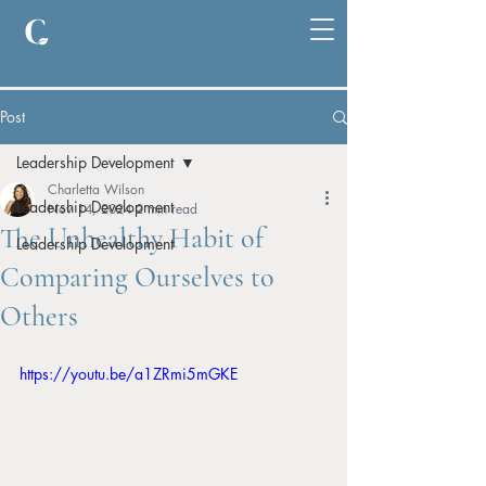
Post
Leadership Development
Charletta Wilson
Leadership Development
Nov 14, 2024
2 min read
The Unhealthy Habit of
Leadership Development
Comparing Ourselves to
Others
https://youtu.be/a1ZRmi5mGKE